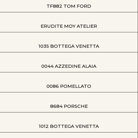
TF882 TOM FORD
ERUDITE MOY ATELIER
1035 BOTTEGA VENETTA
0044 AZZEDINE ALAIA
0086 POMELLATO
8684 PORSCHE
1012 BOTTEGA VENETTA