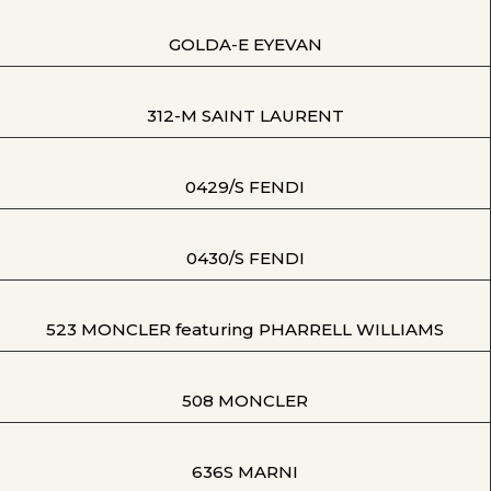
GOLDA-E EYEVAN
312-M SAINT LAURENT
0429/S FENDI
0430/S FENDI
523 MONCLER featuring PHARRELL WILLIAMS
508 MONCLER
636S MARNI