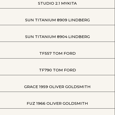
STUDIO 2.1 MYKITA
SUN TITANIUM 8909 LINDBERG
SUN TITANIUM 8904 LINDBERG
TF557 TOM FORD
TF790 TOM FORD
GRACE 1959 OLIVER GOLDSMITH
FUZ 1966 OLIVER GOLDSMITH