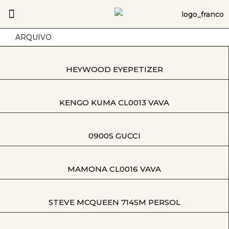
ARQUIVO
HEYWOOD EYEPETIZER
KENGO KUMA CL0013 VAVA
0900S GUCCI
MAMONA CL0016 VAVA
STEVE MCQUEEN 714SM PERSOL