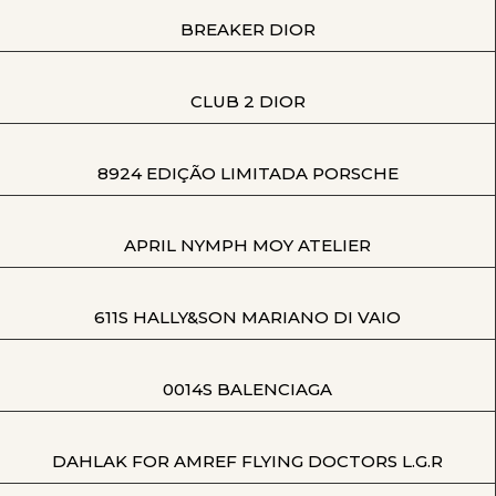
BREAKER DIOR
CLUB 2 DIOR
8924 EDIÇÃO LIMITADA PORSCHE
APRIL NYMPH MOY ATELIER
611S HALLY&SON MARIANO DI VAIO
0014S BALENCIAGA
DAHLAK FOR AMREF FLYING DOCTORS L.G.R