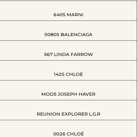
640S MARNI
0080S BALENCIAGA
567 LINDA FARROW
142S CHLOÉ
MOD5 JOSEPH HAVER
REUNION EXPLORER L.G.R
0026 CHLOÉ