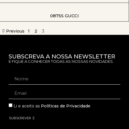
0875S GUCCI
Previous
1
2
3
SUBSCREVA A NOSSA NEWSLETTER
E FIQUE A CONHECER TODAS AS NOSSAS NOVIDADES.
Li e aceito as
Políticas de Privacidade
SUBSCREVER