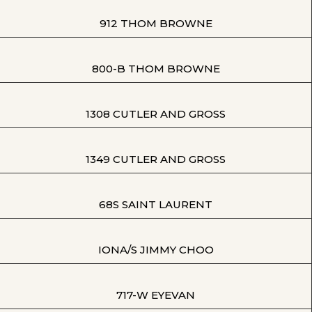
912 THOM BROWNE
800-B THOM BROWNE
1308 CUTLER AND GROSS
1349 CUTLER AND GROSS
68S SAINT LAURENT
IONA/S JIMMY CHOO
717-W EYEVAN